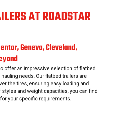
AILERS AT ROADSTAR
entor, Geneva, Cleveland,
Beyond
to offer an impressive selection of flatbed
s hauling needs. Our flatbed trailers are
er the tires, ensuring easy loading and
f styles and weight capacities, you can find
r for your specific requirements.