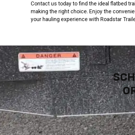
Contact us today to find the ideal flatbed t
making the right choice. Enjoy the convenie
your hauling experience with Roadstar Traile
SCH
OR