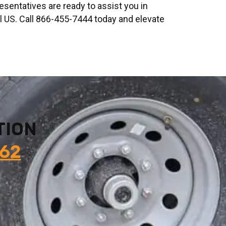
resentatives are ready to assist you in
al US. Call 866-455-7444 today and elevate
TION
862