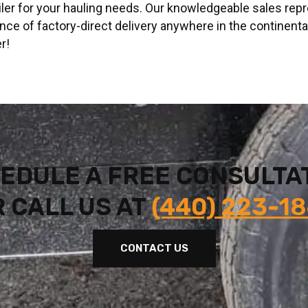
railer for your hauling needs. Our knowledgeable sales rep
nce of factory-direct delivery anywhere in the continent
r!
EDULE A FREE CONSULTA
 CALL US AT
(440) 223-1
CONTACT US