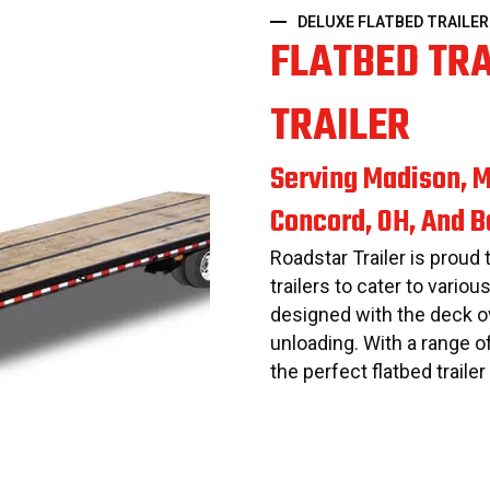
DELUXE FLATBED TRAILER
FLATBED TR
TRAILER
Serving Madison, M
Concord, OH, And 
Roadstar Trailer is proud 
trailers to cater to variou
designed with the deck ov
unloading. With a range o
the perfect flatbed traile