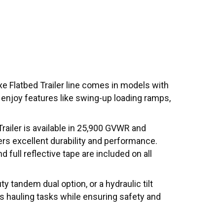
e Flatbed Trailer line comes in models with
d enjoy features like swing-up loading ramps,
railer is available in 25,900 GVWR and
ers excellent durability and performance.
 full reflective tape are included on all
y tandem dual option, or a hydraulic tilt
us hauling tasks while ensuring safety and