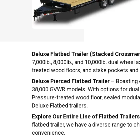
Deluxe Flatbed Trailer (Stacked Crossme
7,000lb., 8,000lb., and 10,000lb. dual wheel
treated wood floors, and stake pockets and r
Deluxe Pierced Flatbed Trailer
– Boasting o
38,000 GVWR models. With options for dual w
Pressure-treated wood floor, sealed modular w
Deluxe Flatbed trailers.
Explore Our Entire Line of Flatbed Trailers
flatbed trailer, we have a diverse range to 
convenience.