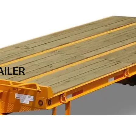
TRAILER ACCESSORIES
INVENTORY
CON
AILER