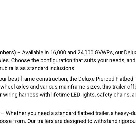
mbers)
– Available in 16,000 and 24,000 GVWRs, our Delux
 axles. Choose the configuration that suits your needs, an
ub rails as standard inclusions.
ur best frame construction, the Deluxe Pierced Flatbed T
heel axles and various mainframe sizes, this trailer off
iring harness with lifetime LED lights, safety chains, and
– Whether you need a standard flatbed trailer, a heavy-dut
choose from. Our trailers are designed to withstand rigoro