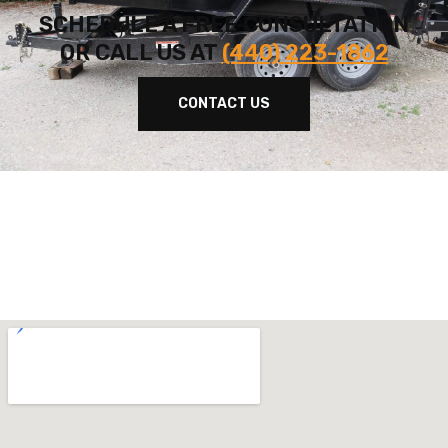
SCHEDULE A FREE CONSULTATION
OR CALL US AT
(440) 223-1862
CONTACT US