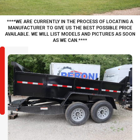
****WE ARE CURRENTLY IN THE PROCESS OF LOCATING A
MANUFACTURER TO GIVE US THE BEST POSSIBLE PRICE
AVAILABLE. WE WILL LIST MODELS AND PICTURES AS SOON
AS WE CAN.****