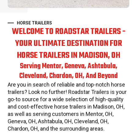
HORSE TRAILERS
WELCOME TO ROADSTAR TRAILERS -
YOUR ULTIMATE DESTINATION FOR
HORSE TRAILERS IN MADISON, OH
Serving Mentor, Geneva, Ashtabula,
Cleveland, Chardon, OH, And Beyond
Are you in search of reliable and top-notch horse
trailers? Look no further! Roadstar Trailers is your
go-to source for a wide selection of high-quality
and cost-effective horse trailers in Madison, OH,
as well as serving customers in Mentor, OH,
Geneva, OH, Ashtabula, OH, Cleveland, OH,
Chardon, OH, and the surrounding areas.