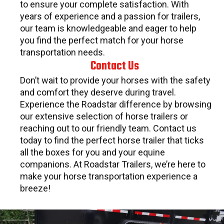
to ensure your complete satisfaction. With
years of experience and a passion for trailers,
our team is knowledgeable and eager to help
you find the perfect match for your horse
transportation needs.
Contact Us
Don’t wait to provide your horses with the safety
and comfort they deserve during travel.
Experience the Roadstar difference by browsing
our extensive selection of horse trailers or
reaching out to our friendly team. Contact us
today to find the perfect horse trailer that ticks
all the boxes for you and your equine
companions. At Roadstar Trailers, we’re here to
make your horse transportation experience a
breeze!