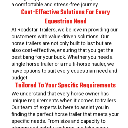
a comfortable and stress-free journey.
Cost-Effective Solutions For Every
Equestrian Need
At Roadstar Trailers, we believe in providing our
customers with value-driven solutions. Our
horse trailers are not only built to last but are
also cost-effective, ensuring that you get the
best bang for your buck. Whether you need a
single horse trailer or a multi-horse hauler, we
have options to suit every equestrian need and
budget.
Tailored To Your Specific Requirements
We understand that every horse owner has
unique requirements when it comes to trailers.
Our team of experts is here to assist you in
finding the perfect horse trailer that meets your
specific needs. From size and capacity to
storage and safety features, we take every