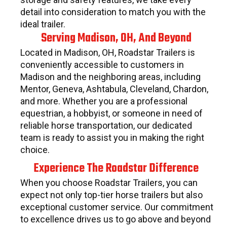
detail into consideration to match you with the
ideal trailer.
Serving Madison, OH, And Beyond
Located in Madison, OH, Roadstar Trailers is
conveniently accessible to customers in
Madison and the neighboring areas, including
Mentor, Geneva, Ashtabula, Cleveland, Chardon,
and more. Whether you are a professional
equestrian, a hobbyist, or someone in need of
reliable horse transportation, our dedicated
team is ready to assist you in making the right
choice.
Experience The Roadstar Difference
When you choose Roadstar Trailers, you can
expect not only top-tier horse trailers but also
exceptional customer service. Our commitment
to excellence drives us to go above and beyond