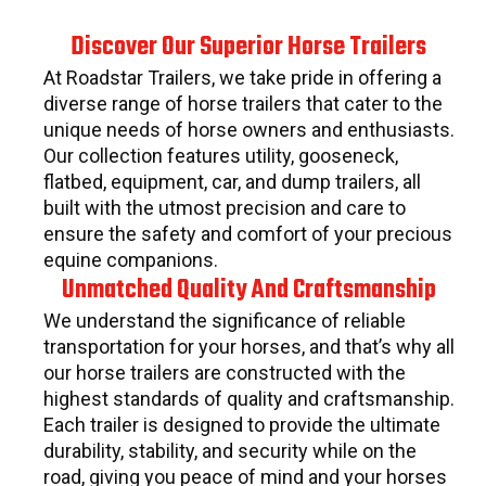
Discover Our Superior Horse Trailers
At Roadstar Trailers, we take pride in offering a
diverse range of horse trailers that cater to the
unique needs of horse owners and enthusiasts.
Our collection features utility, gooseneck,
flatbed, equipment, car, and dump trailers, all
built with the utmost precision and care to
ensure the safety and comfort of your precious
equine companions.
Unmatched Quality And Craftsmanship
We understand the significance of reliable
transportation for your horses, and that’s why all
our horse trailers are constructed with the
highest standards of quality and craftsmanship.
Each trailer is designed to provide the ultimate
durability, stability, and security while on the
road, giving you peace of mind and your horses