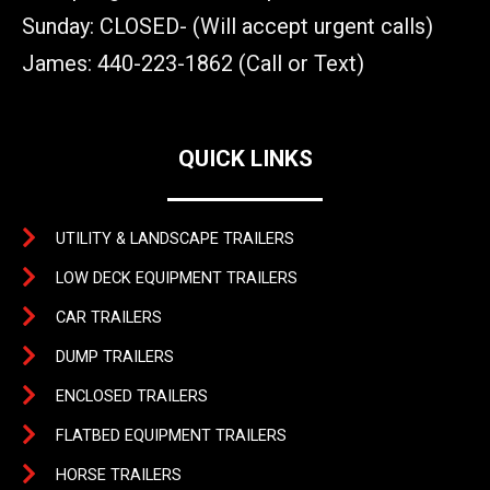
Sunday: CLOSED- (Will accept urgent calls)
James: 440-223-1862 (Call or Text)
QUICK LINKS
UTILITY & LANDSCAPE TRAILERS
LOW DECK EQUIPMENT TRAILERS
CAR TRAILERS
DUMP TRAILERS
ENCLOSED TRAILERS
FLATBED EQUIPMENT TRAILERS
HORSE TRAILERS