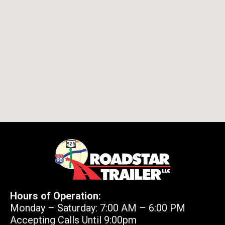
Hours of Operation:
Monday – Saturday: 7:00 AM – 6:00 PM
Accepting Calls Until 9:00pm