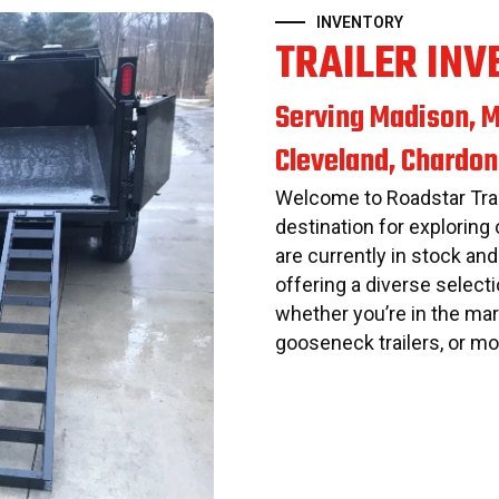
INVENTORY
TRAILER INV
Serving Madison, M
Cleveland, Chardon
Welcome to Roadstar Trai
destination for exploring 
are currently in stock and
offering a diverse selecti
whether you’re in the mark
gooseneck trailers, or mo