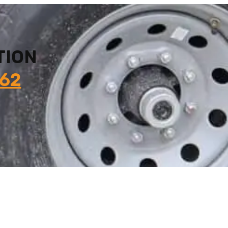
TION
862