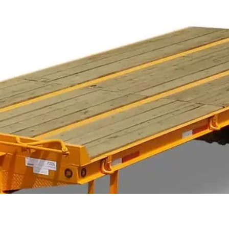
TRAILER ACCESSORIES
INVENTORY
CON