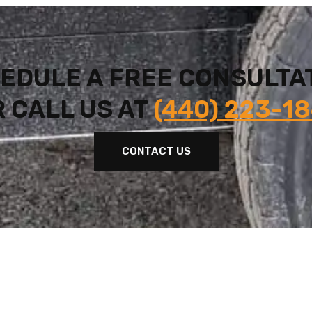
EDULE A FREE CONSULTA
 CALL US AT
(440) 223-1
CONTACT US