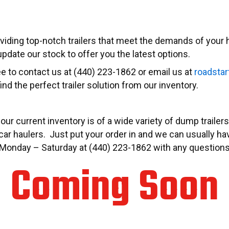
viding top-notch trailers that meet the demands of your h
pdate our stock to offer you the latest options.
ree to contact us at (440) 223-1862 or email us at
roadstar
ind the perfect trailer solution from our inventory.
 our current inventory is of a wide variety of dump traile
ar haulers. Just put your order in and we can usually have 
.M. Monday – Saturday at (440) 223-1862 with any question
Coming Soon