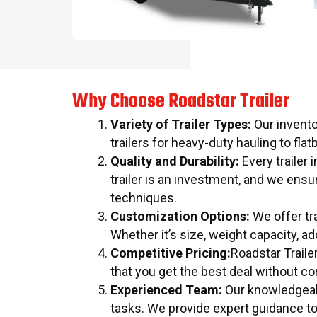
Why Choose Roadstar Trailer
Variety of Trailer Types:
Our invento
trailers for heavy-duty hauling to flatb
Quality and Durability:
Every trailer 
trailer is an investment, and we ens
techniques.
Customization Options:
We offer tra
Whether it’s size, weight capacity, a
Competitive Pricing:
Roadstar Traile
that you get the best deal without c
Experienced Team:
Our knowledgeable
tasks. We provide expert guidance t