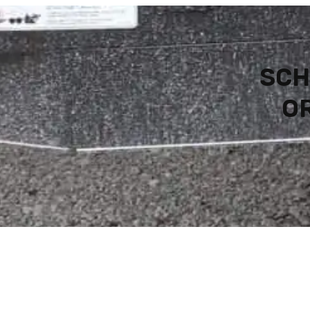
SCH
OR