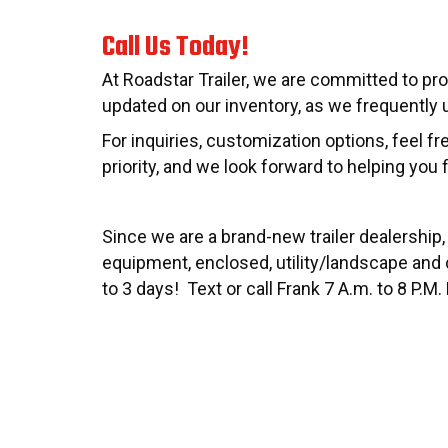
Call Us Today!
At Roadstar Trailer, we are committed to pro
updated on our inventory, as we frequently u
For inquiries, customization options, feel f
priority, and we look forward to helping you f
Since we are a brand-new trailer dealership,
equipment, enclosed, utility/landscape and c
to 3 days! Text or call Frank 7 A.m. to 8 P