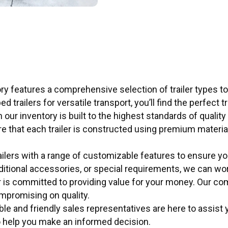
ry features a comprehensive selection of trailer types to
ed trailers for versatile transport, you’ll find the perfect 
in our inventory is built to the highest standards of qualit
ure that each trailer is constructed using premium mater
ilers with a range of customizable features to ensure yo
dditional accessories, or special requirements, we can work
r is committed to providing value for your money. Our co
ompromising on quality.
 and friendly sales representatives are here to assist you
o help you make an informed decision.