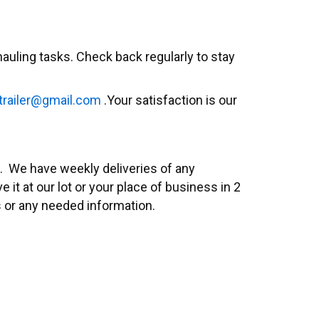
auling tasks. Check back regularly to stay
trailer@gmail.com
.
Your satisfaction is our
rs. We have weekly deliveries of any
it at our lot or your place of business in 2
s or any needed information.