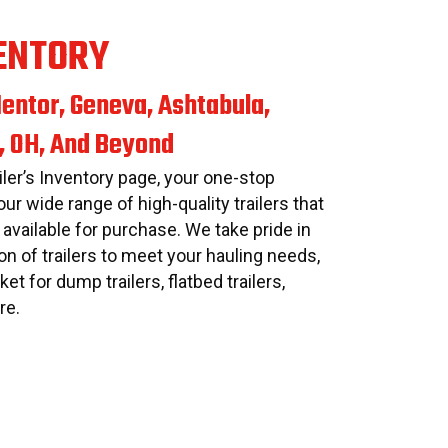
ENTORY
entor, Geneva, Ashtabula,
, OH, And Beyond
ler’s Inventory page, your one-stop
our wide range of high-quality trailers that
 available for purchase. We take pride in
on of trailers to meet your hauling needs,
et for dump trailers, flatbed trailers,
re.