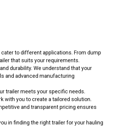
 cater to different applications. From dump
trailer that suits your requirements.
y and durability. We understand that your
ials and advanced manufacturing
ur trailer meets your specific needs.
 with you to create a tailored solution.
mpetitive and transparent pricing ensures
 in finding the right trailer for your hauling