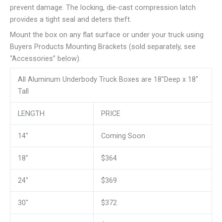
prevent damage. The locking, die-cast compression latch
provides a tight seal and deters theft.
Mount the box on any flat surface or under your truck using
Buyers Products Mounting Brackets (sold separately, see
“Accessories” below).
All Aluminum Underbody Truck Boxes are 18″Deep x 18″
Tall
LENGTH
PRICE
14″
Coming Soon
18″
$364
24″
$369
30″
$372