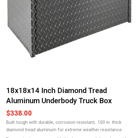
18x18x14 Inch Diamond Tread
Aluminum Underbody Truck Box
$
338.00
Built tough with durable, corrosion-resistant, .100 in. thick
diamond tread aluminum for extreme weather resistance.