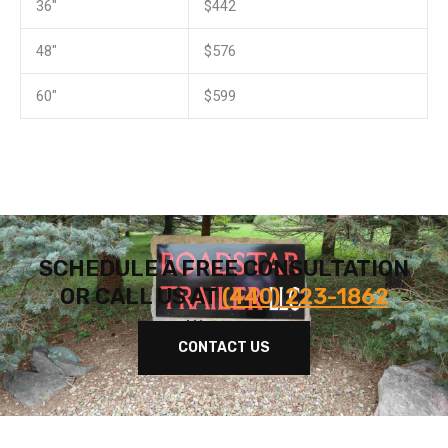
36″
$442
48″
$576
60″
$599
SCHEDULE A FREE CONSULTATION
OR CALL US AT
(440) 223-1862
CONTACT US