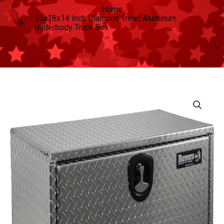
Home
18x18x14 Inch Diamond Tread Aluminum
Underbody Truck Box