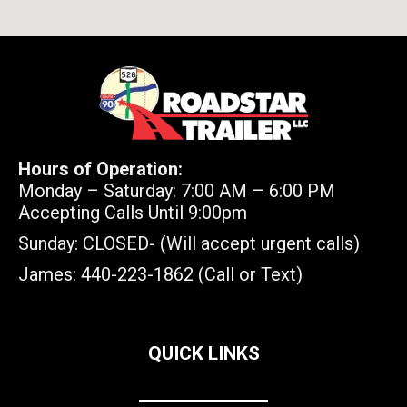
Hours of Operation:
Monday – Saturday: 7:00 AM – 6:00 PM
Accepting Calls Until 9:00pm
Sunday: CLOSED- (Will accept urgent calls)
James: 440-223-1862 (Call or Text)
QUICK LINKS