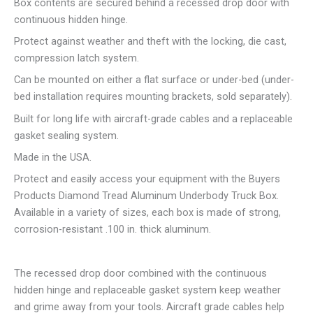
Box contents are secured behind a recessed drop door with
continuous hidden hinge.
Protect against weather and theft with the locking, die cast,
compression latch system.
Can be mounted on either a flat surface or under-bed (under-
bed installation requires mounting brackets, sold separately).
Built for long life with aircraft-grade cables and a replaceable
gasket sealing system.
Made in the USA.
Protect and easily access your equipment with the Buyers
Products Diamond Tread Aluminum Underbody Truck Box.
Available in a variety of sizes, each box is made of strong,
corrosion-resistant .100 in. thick aluminum.
The recessed drop door combined with the continuous
hidden hinge and replaceable gasket system keep weather
and grime away from your tools. Aircraft grade cables help