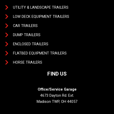
UTILITY & LANDSCAPE TRAILERS
LOW DECK EQUIPMENT TRAILERS
CAR TRAILERS
DUMP TRAILERS
ENCLOSED TRAILERS
FLATBED EQUIPMENT TRAILERS
HORSE TRAILERS
FIND US
Office/Service Garage
4673 Dayton Rd. Ext.
Madison TWP, OH 44057