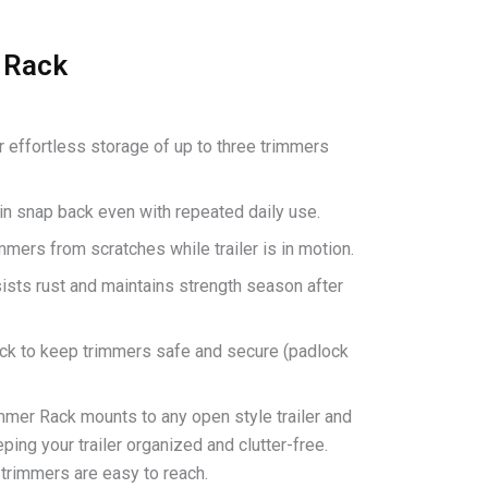
 Rack
r effortless storage of up to three trimmers
in snap back even with repeated daily use.
mmers from scratches while trailer is in motion.
ists rust and maintains strength season after
ock to keep trimmers safe and secure (padlock
mer Rack mounts to any open style trailer and
ping your trailer organized and clutter-free.
 trimmers are easy to reach.