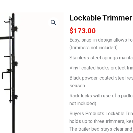
Lockable Trimmer
$
173.00
Easy, snap-in design allows fo
(trimmers not included).
Stainless steel springs mainta
Vinyl-coated hooks protect tri
Black powder-coated steel res
season.
Rack locks with use of a padl
not included).
Buyers Products Lockable Trim
holds up to three trimmers, kee
The trailer bed stays clear and