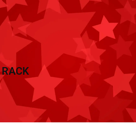
TRAILER ACCESSORIES
INVENTORY
CON
 RACK