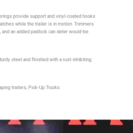
prings provide support and vinyl-coated hooks
tches while the trailer is in motion. Trimmers
k, and an added padlock can deter would-be
urdy steel and finished with a rust-inhibiting
ing trailers, Pick-Up Trucks