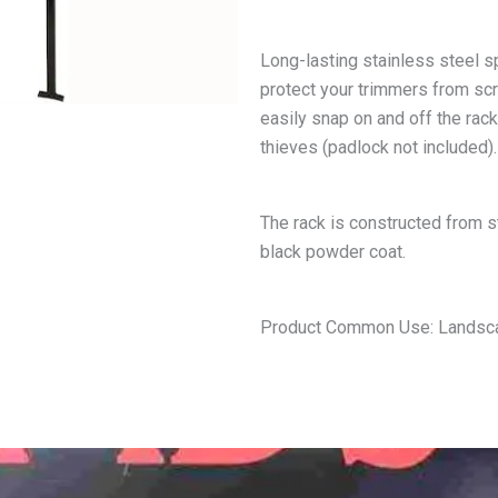
Long-lasting stainless steel s
protect your trimmers from scra
easily snap on and off the rac
thieves (padlock not included).
The rack is constructed from st
black powder coat.
Product Common Use: Landscap