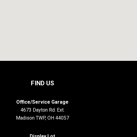
FIND US
Office/Service Garage
4673 Dayton Rd. Ext.
Madison TWP, OH 44057
Display Lot