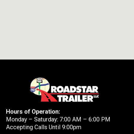
Hours of Operation:
Monday – Saturday: 7:00 AM – 6:00 PM
Accepting Calls Until 9:00pm