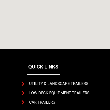
QUICK LINKS
UTILITY & LANDSCAPE TRAILERS
LOW DECK EQUIPMENT TRAILERS
CAR TRAILERS