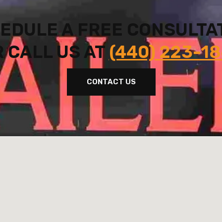
EDULE A FREE CONSULTA
 CALL US AT
(440) 223-1
CONTACT US