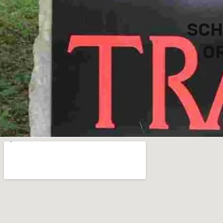
SCH
OR