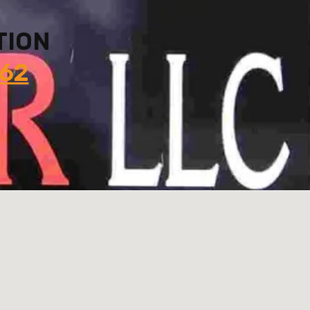
TION
862