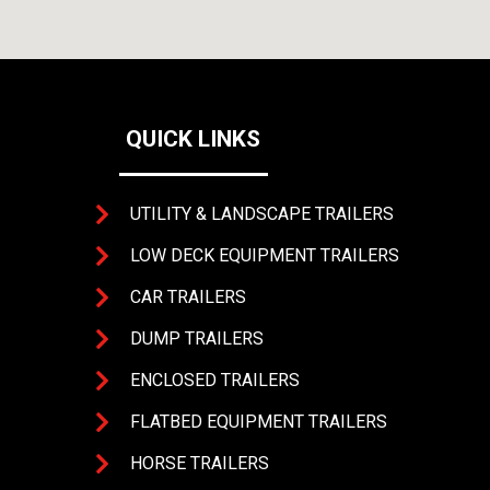
QUICK LINKS
UTILITY & LANDSCAPE TRAILERS
LOW DECK EQUIPMENT TRAILERS
CAR TRAILERS
DUMP TRAILERS
4393 
ENCLOSED TRAILERS
FLATBED EQUIPMENT TRAILERS
HORSE TRAILERS