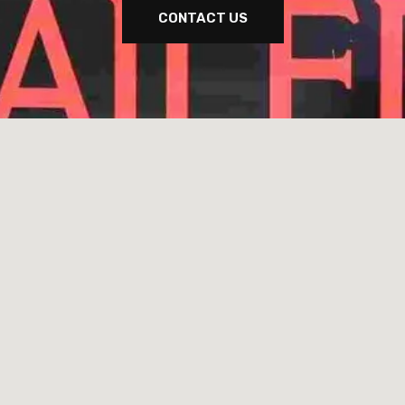
CONTACT US