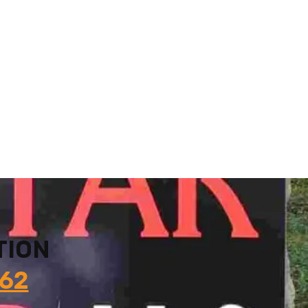
TION
862