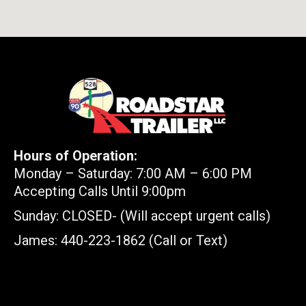
Hours of Operation:
Monday – Saturday: 7:00 AM – 6:00 PM
Accepting Calls Until 9:00pm
Sunday: CLOSED- (Will accept urgent calls)
James: 440-223-1862 (Call or Text)