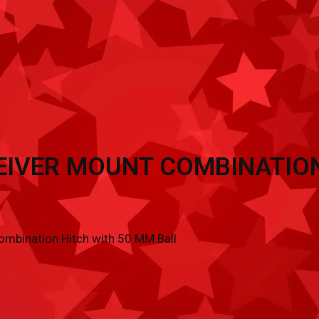
TRAILER ACCESSORIES
INVENTORY
CON
EIVER MOUNT COMBINATION
mbination Hitch with 50 MM Ball