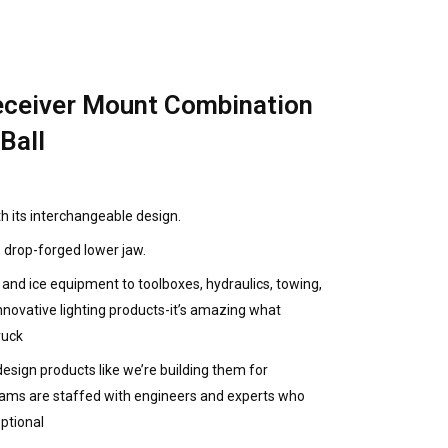
ceiver Mount Combination
Ball
h its interchangeable design.
, drop-forged lower jaw.
nd ice equipment to toolboxes, hydraulics, towing,
innovative lighting products-it’s amazing what
ruck
sign products like we’re building them for
eams are staffed with engineers and experts who
ptional