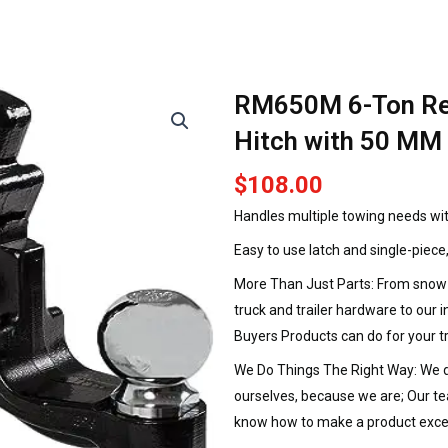
RM650M 6-Ton Re
Hitch with 50 MM 
$
108.00
Handles multiple towing needs wit
Easy to use latch and single-piece
More Than Just Parts: From snow a
truck and trailer hardware to our 
Buyers Products can do for your t
We Do Things The Right Way: We de
ourselves, because we are; Our t
know how to make a product exce