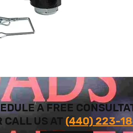
EDULE A FREE CONSULTA
 CALL US AT
(440) 223-1