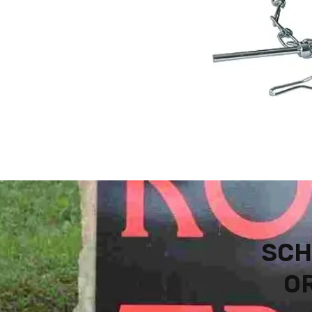
SCH
OR