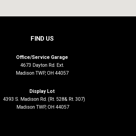
FIND US
Office/Service Garage
4673 Dayton Rd. Ext.
Madison TWP, OH 44057
Display Lot
S. Madison Rd. (Rt. 528& Rt. 307)
Madison TWP, OH 44057