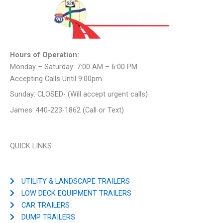
Hours of Operation:
Monday – Saturday: 7:00 AM – 6:00 PM
Accepting Calls Until 9:00pm
Sunday: CLOSED- (Will accept urgent calls)
James: 440-223-1862 (Call or Text)
QUICK LINKS
UTILITY & LANDSCAPE TRAILERS
LOW DECK EQUIPMENT TRAILERS
CAR TRAILERS
DUMP TRAILERS