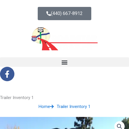
Skip
to
(440) 667-8912
content
F
a
c
e
b
Trailer Inventory 1
o
Home
Trailer Inventory 1
o
k
-