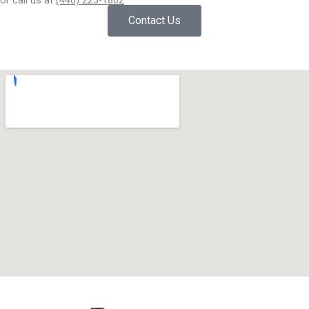
or call us at
(440) 223-1862
Contact Us