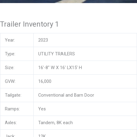
Trailer Inventory 1
Year:
2023
Type:
UTILITY TRAILERS
Size:
16′-8″ W X 16′ LX15′ H
GVW:
16,000
Tailgate:
Conventional and Barn Door
Ramps:
Yes
Axles:
Tandem, 8K each
Jack:
12K