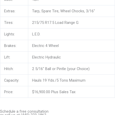
Extras:
Tarp, Spare Tire, Wheel Chocks, 3/16″
Tires:
215/75 R17.5 Load Range G
Lights:
L.E.D.
Brakes:
Electric 4 Wheel
Lift:
Electric Hydraulic
Hitch:
2 5/16″ Ball or Pintle (your Choice)
Capacity:
Hauls 19 Yds./5 Tons Maximum
Price:
$16,900.00 Plus Sales Tax
Schedule a free consultation