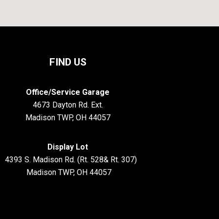
FIND US
Office/Service Garage
4673 Dayton Rd. Ext.
Madison TWP, OH 44057
Display Lot
S. Madison Rd. (Rt. 528& Rt. 307)
Madison TWP, OH 44057