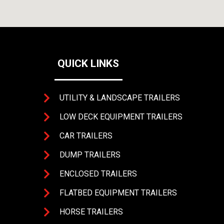
QUICK LINKS
UTILITY & LANDSCAPE TRAILERS
LOW DECK EQUIPMENT TRAILERS
CAR TRAILERS
DUMP TRAILERS
4393 
ENCLOSED TRAILERS
FLATBED EQUIPMENT TRAILERS
HORSE TRAILERS