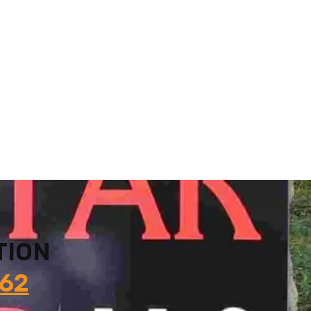
TION
862