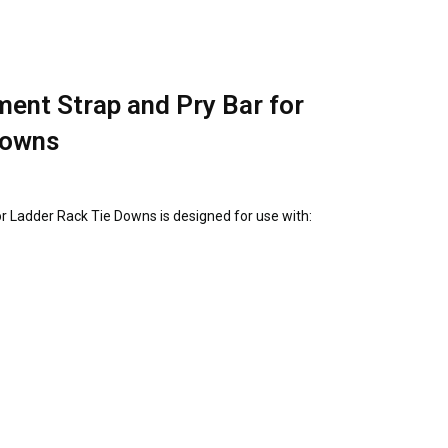
ent Strap and Pry Bar for
Downs
r Ladder Rack Tie Downs is designed for use with: