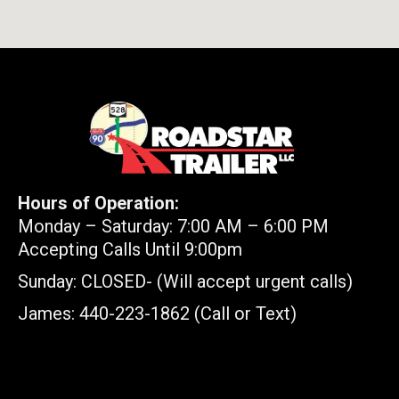
Hours of Operation:
Monday – Saturday: 7:00 AM – 6:00 PM
Accepting Calls Until 9:00pm
Sunday: CLOSED- (Will accept urgent calls)
James: 440-223-1862 (Call or Text)