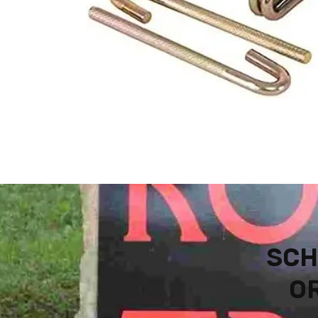
SCH
OR