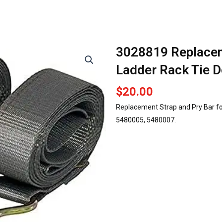
3028819 Replacem
Ladder Rack Tie 
$
20.00
Replacement Strap and Pry Bar fo
5480005, 5480007.