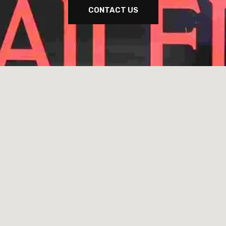
CONTACT US