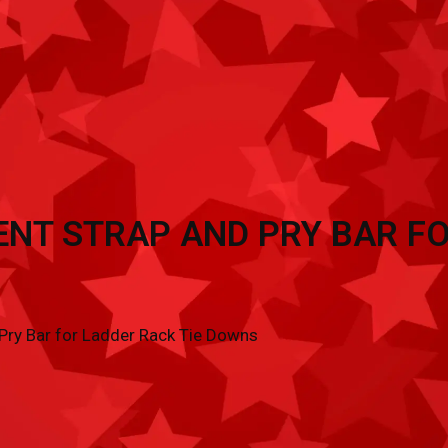
TRAILER ACCESSORIES
INVENTORY
CON
NT STRAP AND PRY BAR FO
ry Bar for Ladder Rack Tie Downs