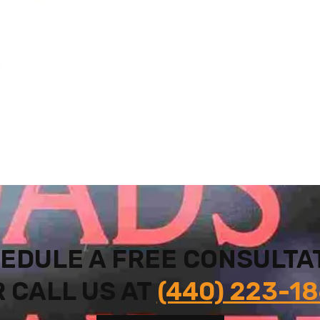
EDULE A FREE CONSULTA
 CALL US AT
(440) 223-1